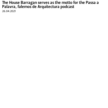
The House Barragan serves as the motto for the Passa a
Palavra, falemos de Arquitectura podcast
26.04.2021