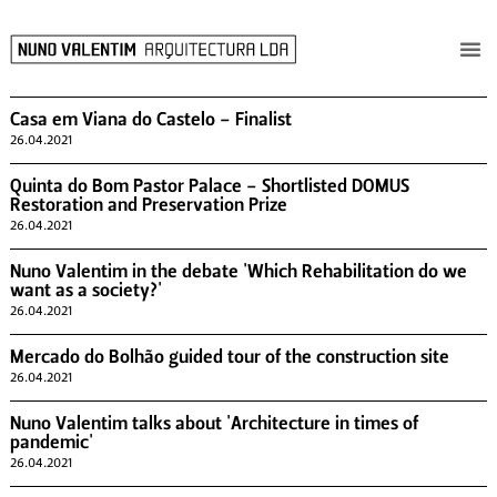
Casa em Viana do Castelo - Finalist
26.04.2021
Quinta do Bom Pastor Palace - Shortlisted DOMUS
Restoration and Preservation Prize
26.04.2021
Nuno Valentim in the debate 'Which Rehabilitation do we
want as a society?'
26.04.2021
Mercado do Bolhão guided tour of the construction site
26.04.2021
Nuno Valentim talks about 'Architecture in times of
pandemic'
26.04.2021