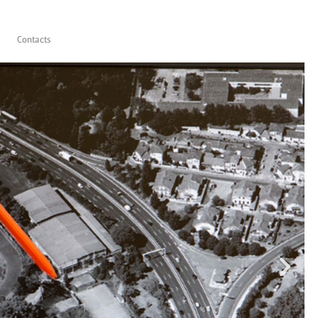
Contacts