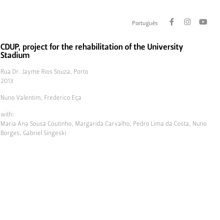
Português
CDUP, project for the rehabilitation of the University
Stadium
Rua Dr. Jayme Rios Souza, Porto
2013
Nuno Valentim, Frederico Eça
with:
Maria Ana Sousa Coutinho, Margarida Carvalho, Pedro Lima da Costa, Nuno
Borges, Gabriel Singeski