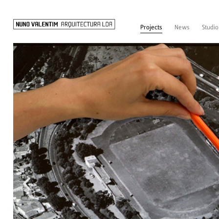
Projects
News
Studio